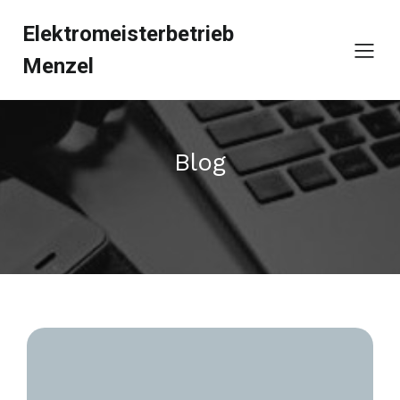
Elektromeisterbetrieb
Menzel
Blog