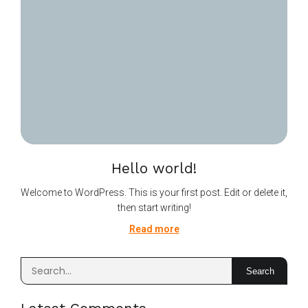
Hello world!
Welcome to WordPress. This is your first post. Edit or delete it,
then start writing!
Read more
Search