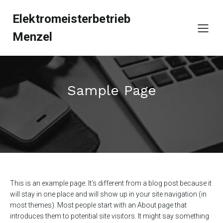
Elektromeisterbetrieb
Menzel
Sample Page
This is an example page. It’s different from a blog post because it
will stay in one place and will show up in your site navigation (in
most themes). Most people start with an About page that
introduces them to potential site visitors. It might say something