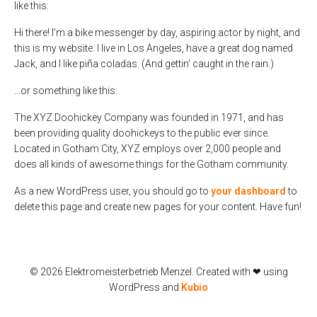
like this:
Hi there! I’m a bike messenger by day, aspiring actor by night, and
this is my website. I live in Los Angeles, have a great dog named
Jack, and I like piña coladas. (And gettin‘ caught in the rain.)
…or something like this:
The XYZ Doohickey Company was founded in 1971, and has
been providing quality doohickeys to the public ever since.
Located in Gotham City, XYZ employs over 2,000 people and
does all kinds of awesome things for the Gotham community.
As a new WordPress user, you should go to
your dashboard
to
delete this page and create new pages for your content. Have fun!
© 2026 Elektromeisterbetrieb Menzel. Created with ❤ using
WordPress and
Kubio